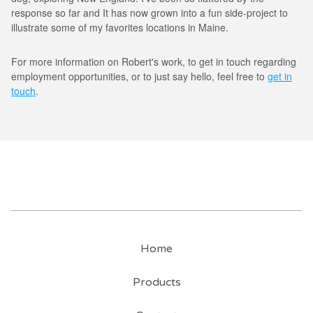
response so far and It has now grown into a fun side-project to
illustrate some of my favorites locations in Maine.
For more information on Robert's work, to get in touch regarding
employment opportunities, or to just say hello, feel free to
get in
touch
.
Home
Products