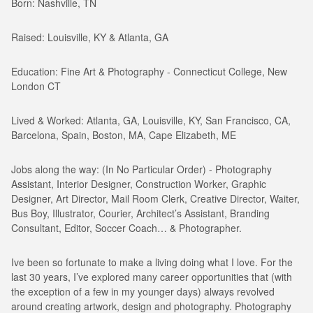
Born: Nashville, TN
Raised: Louisville, KY & Atlanta, GA
Education: Fine Art & Photography - Connecticut College, New
London CT
Lived & Worked: Atlanta, GA, Louisville, KY, San Francisco, CA,
Barcelona, Spain, Boston, MA, Cape Elizabeth, ME
Jobs along the way: (In No Particular Order) - Photography
Assistant, Interior Designer, Construction Worker, Graphic
Designer, Art Director, Mail Room Clerk, Creative Director, Waiter,
Bus Boy, Illustrator, Courier, Architect’s Assistant, Branding
Consultant, Editor, Soccer Coach… & Photographer.
Ive been so fortunate to make a living doing what I love. For the
last 30 years, I’ve explored many career opportunities that (with
the exception of a few in my younger days) always revolved
around creating artwork, design and photography. Photography