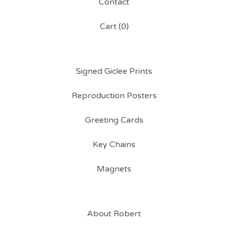
Contact
Cart (
0
)
Signed Giclee Prints
Reproduction Posters
Greeting Cards
Key Chains
Magnets
About Robert