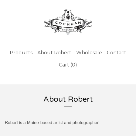
Products
About Robert
Wholesale
Contact
Cart (
0
)
About Robert
Robert is a Maine-based artist and photographer.