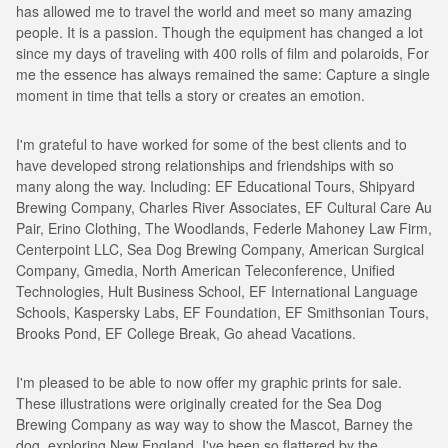
has allowed me to travel the world and meet so many amazing
people. It is a passion. Though the equipment has changed a lot
since my days of traveling with 400 rolls of film and polaroids, For
me the essence has always remained the same: Capture a single
moment in time that tells a story or creates an emotion.
I'm grateful to have worked for some of the best clients and to
have developed strong relationships and friendships with so
many along the way. Including: EF Educational Tours, Shipyard
Brewing Company, Charles River Associates, EF Cultural Care Au
Pair, Erino Clothing, The Woodlands, Federle Mahoney Law Firm,
Centerpoint LLC, Sea Dog Brewing Company, American Surgical
Company, Gmedia, North American Teleconference, Unified
Technologies, Hult Business School, EF International Language
Schools, Kaspersky Labs, EF Foundation, EF Smithsonian Tours,
Brooks Pond, EF College Break, Go ahead Vacations.
I'm pleased to be able to now offer my graphic prints for sale.
These illustrations were originally created for the Sea Dog
Brewing Company as way way to show the Mascot, Barney the
dog, exploring New England. I've been so flattered by the