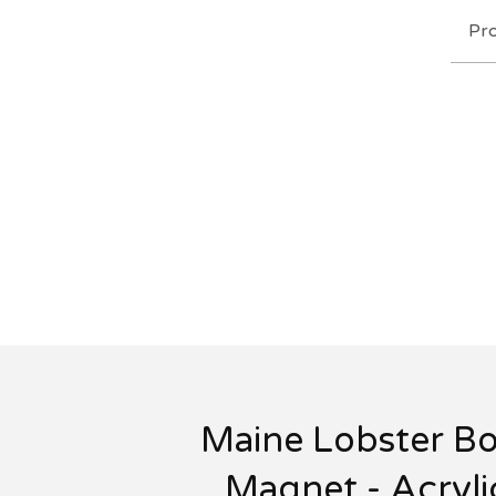
Pr
Maine Lobster Bo
Magnet - Acryli