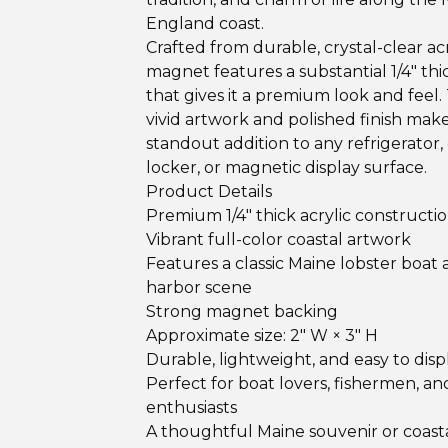
England coast.
Crafted from durable, crystal-clear acry
magnet features a substantial 1/4" th
that gives it a premium look and feel.
vivid artwork and polished finish make 
standout addition to any refrigerator, 
locker, or magnetic display surface.
Product Details
Premium 1/4" thick acrylic constructi
Vibrant full-color coastal artwork
Features a classic Maine lobster boat
harbor scene
Strong magnet backing
Approximate size: 2" W × 3" H
Durable, lightweight, and easy to disp
Perfect for boat lovers, fishermen, a
enthusiasts
A thoughtful Maine souvenir or coasta