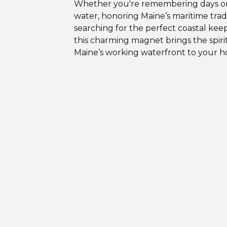
Whether you're remembering days o
water, honoring Maine’s maritime tradi
searching for the perfect coastal kee
this charming magnet brings the spirit
Maine’s working waterfront to your 