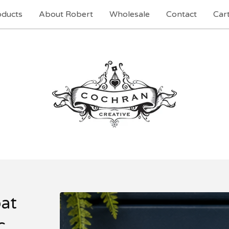
oducts
About Robert
Wholesale
Contact
Cart
at
c