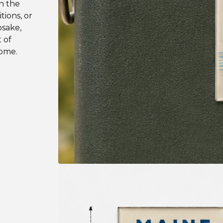
n the
tions, or
psake,
 of
home.