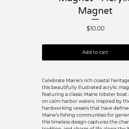
Magnet
$
10.00
Add to cart
Celebrate Maine’s rich coastal heritag
this beautifully illustrated acrylic ma
featuring a classic Maine lobster boat 
on calm harbor waters. Inspired by th
hardworking vessels that have defin
Maine’s fishing communities for gener
this timeless design captures the char
tradition, and charm of life along the