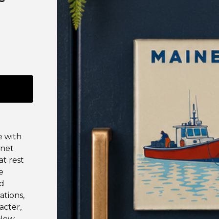
e with
gnet
at rest
e
ed
ations,
acter,
 New