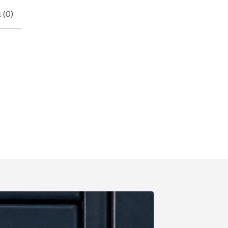
 (
0
)