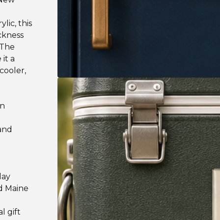
lic, this
ickness
 The
it a
cooler,
on
 and
lay
nd Maine
l gift