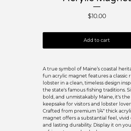
$
10.00
Add to cart
A true symbol of Maine’s coastal herita
fun acrylic magnet features a classic 
lobster in a clean, timeless design ins
the state's famous fishing traditions. S
bold, and unmistakably Maine, it's the
keepsake for visitors and lobster lovers
Crafted from premium 1/4" thick acrylic
magnet offers a substantial feel, vivid 
and lasting durability. Display it on yo