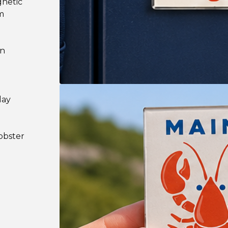
gnetic
m
on
lay
l
lobster