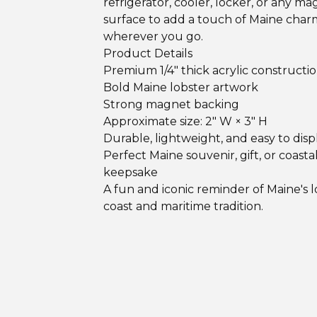
refrigerator, cooler, locker, or any ma
surface to add a touch of Maine char
wherever you go.
Product Details
Premium 1/4" thick acrylic constructi
Bold Maine lobster artwork
Strong magnet backing
Approximate size: 2" W × 3" H
Durable, lightweight, and easy to disp
Perfect Maine souvenir, gift, or coasta
keepsake
A fun and iconic reminder of Maine's 
coast and maritime tradition.