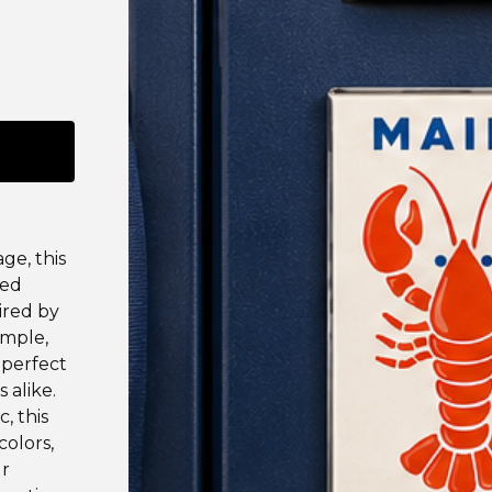
ge, this
red
pired by
imple,
 perfect
 alike.
, this
colors,
ur