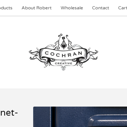
oducts
About Robert
Wholesale
Contact
Cart
net-
t