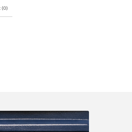
 (
0
)