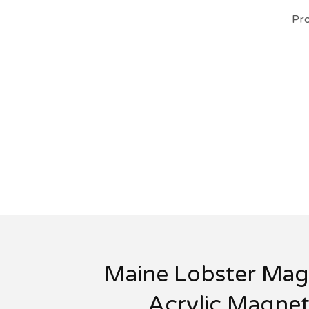
Pr
Maine Lobster Mag
Acrylic Magne