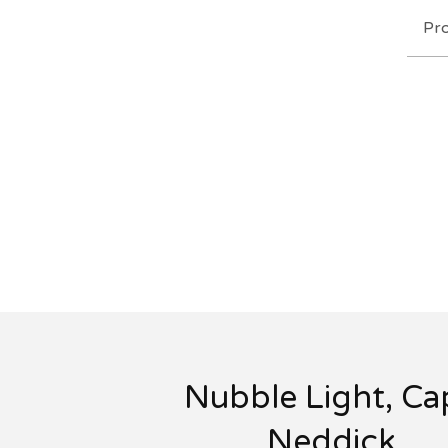
Pr
Nubble Light, Ca
Neddick