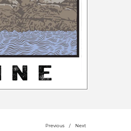
Previous
Next