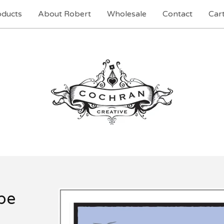
oducts
About Robert
Wholesale
Contact
Cart
pe