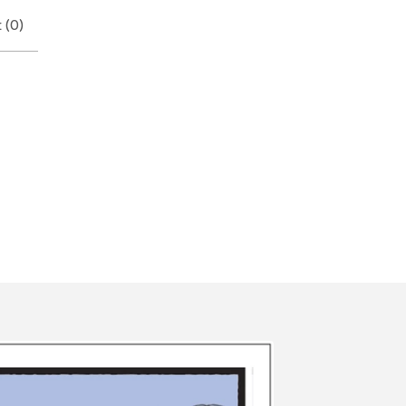
 (
0
)