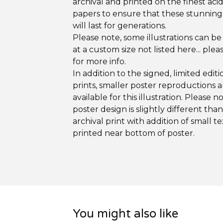
archival and printed on the finest aci
papers to ensure that these stunning
will last for generations.
Please note, some illustrations can be
at a custom size not listed here... plea
for more info.
In addition to the signed, limited editi
prints, smaller poster reproductions a
available for this illustration. Please n
poster design is slightly different tha
archival print with addition of small te
printed near bottom of poster.
You might also like