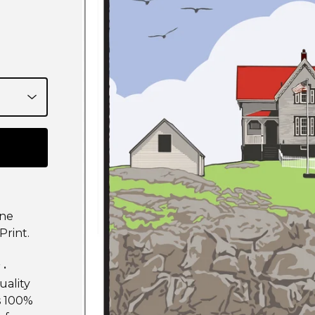
ine
Print.
 •
uality
is 100%