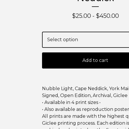
$
25.00 -
$
450.00
Add to cart
Nubble Light, Cape Neddick, York Ma
Signed, Open Edition, Archival, Giclee 
• Available in 4 print sizes •
• Also available as reproduction poster
All prints are made with the highest q
Giclee printing process. Each edition 