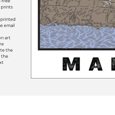
d-free
 prints
 printed
se email
on art
re
ote the
n the
xt